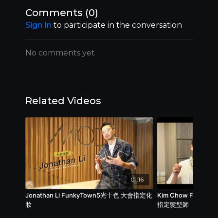
Comments (
0
)
Sign In
to participate in the conversation
No comments yet
Related Videos
01:16
Jonathan Li FunkyTown5光十色 大會指定化
Kim Chow Funk
妝
指定髮型師