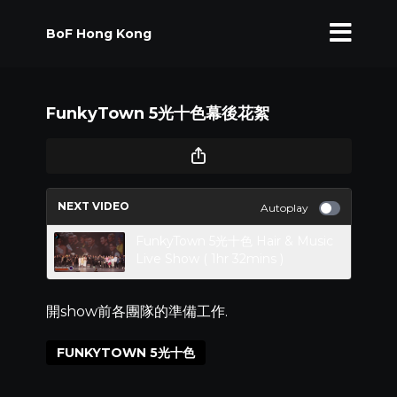
BoF Hong Kong
FunkyTown 5光十色幕後花絮
NEXT VIDEO
Autoplay
FunkyTown 5光十色 Hair & Music
Live Show ( 1hr 32mins )
開show前各團隊的準備工作.
FUNKYTOWN 5光十色